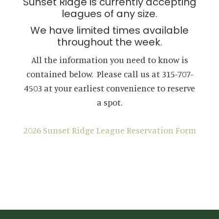
Sunset Ridge is currently accepting
leagues of any size.
We have limited times available
throughout the week.
All the information you need to know is
contained below. Please call us at 315-707-
4503 at your earliest convenience to reserve
a spot.
2026 Sunset Ridge League Reservation Form