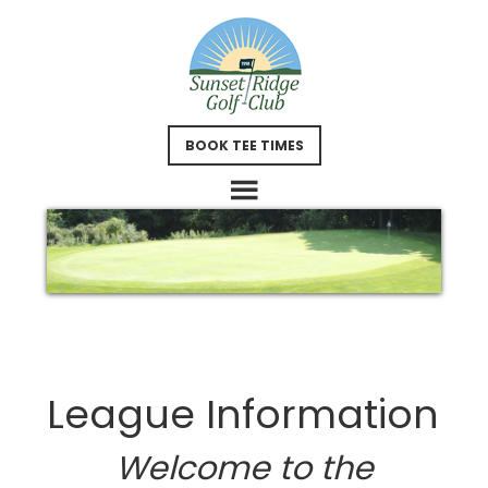
Skip
Skip
to
to
main
footer
content
BOOK TEE TIMES
League Information
Welcome to the