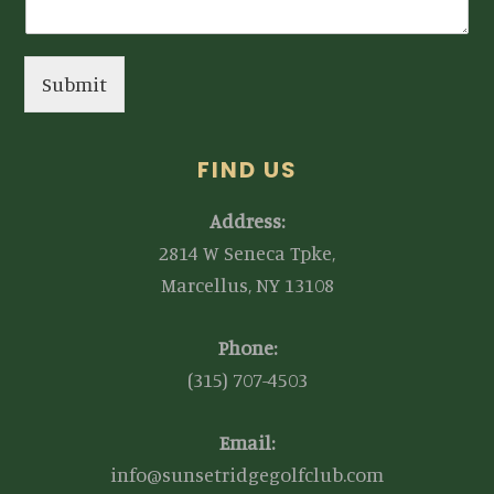
Submit
FIND US
Address:
2814 W Seneca Tpke,
Marcellus, NY 13108
Phone:
(315) 707-4503
Email:
info@sunsetridgegolfclub.com