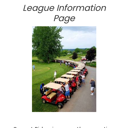
League Information
Page