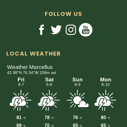
FOLLOW US
LOCAL WEATHER