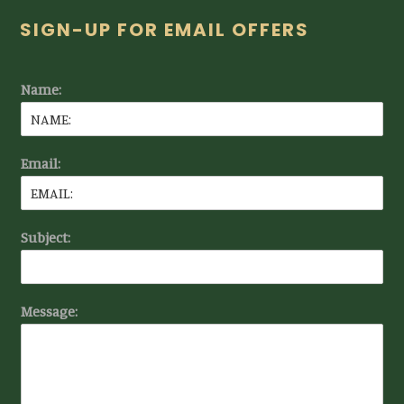
Footer
SIGN-UP FOR EMAIL OFFERS
Name:
Email:
Subject:
Message: