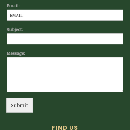
Email:
Subject:
Message:
Submit
FIND US