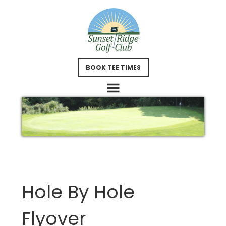
Skip
Skip
to
to
main
footer
content
BOOK TEE TIMES
Hole By Hole
Flyover