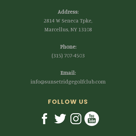
Address:
2814 W Seneca Tpke,
Marcellus, NY 13108
Phone:
(315) 707-4503
Email:
info@sunsetridgegolfclub.com
FOLLOW US