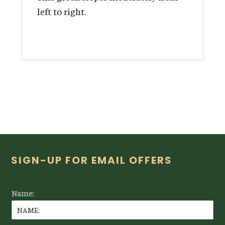
left to right.
Footer
SIGN-UP FOR EMAIL OFFERS
Name: