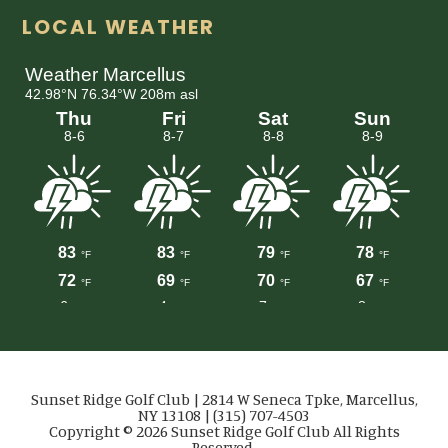
LOCAL WEATHER
Sunset Ridge Golf Club | 2814 W Seneca Tpke, Marcellus,
NY 13108 | (315) 707-4503
Copyright © 2026 Sunset Ridge Golf Club All Rights
Reserved.