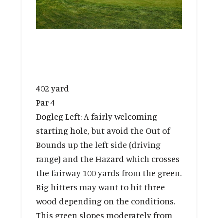
402 yard
Par 4
Dogleg Left: A fairly welcoming
starting hole, but avoid the Out of
Bounds up the left side (driving
range) and the Hazard which crosses
the fairway 100 yards from the green.
Big hitters may want to hit three
wood depending on the conditions.
This green slopes moderately from