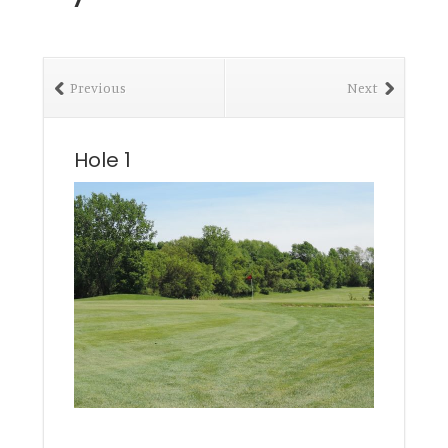
Previous
Next
Hole 1