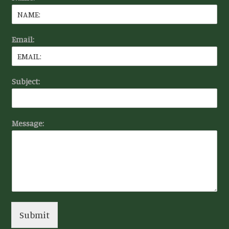
Email:
Subject:
Message:
Submit