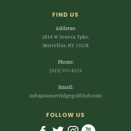
FIND US
Address:
2814 W Seneca Tpke,
Marcellus, NY 13108
Phone:
(315) 707-4503
Email:
info@sunsetridgegolfclub.com
FOLLOW US