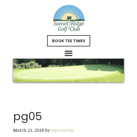
Skip
Skip
to
to
main
footer
content
BOOK TEE TIMES
pg05
March 21, 2018
by
wpcomvip