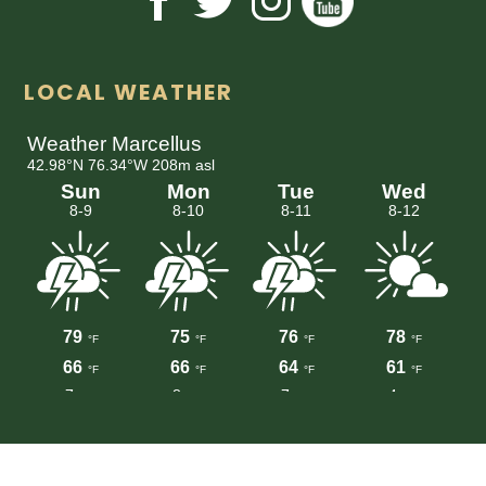
LOCAL WEATHER