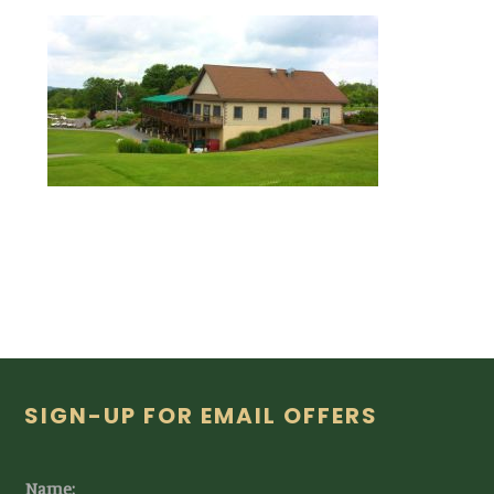
Footer
SIGN-UP FOR EMAIL OFFERS
Name: