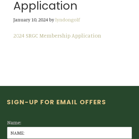
Application
January 10, 2024
by
lyndongolf
2024 SRGC Membership Application
Footer
SIGN-UP FOR EMAIL OFFERS
Name: