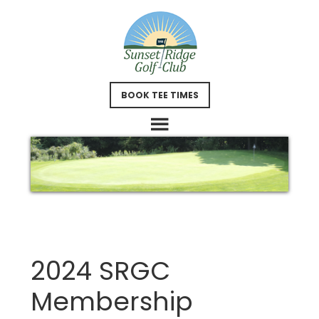
Skip
Skip
to
to
main
footer
content
BOOK TEE TIMES
2024 SRGC
Membership