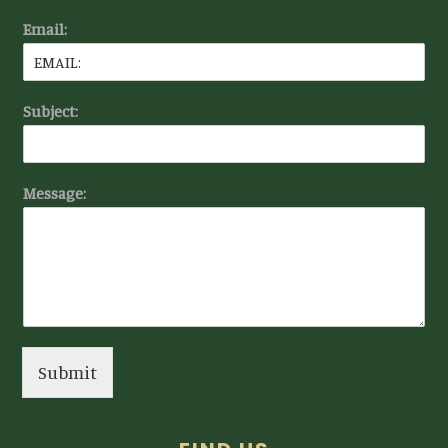
Email:
Subject:
Message:
Submit