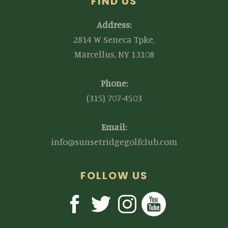
FIND US
Address:
2814 W Seneca Tpke,
Marcellus, NY 13108
Phone:
(315) 707-4503
Email:
info@sunsetridgegolfclub.com
FOLLOW US