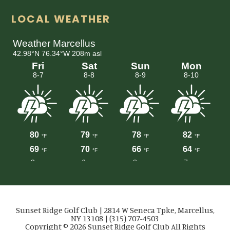
LOCAL WEATHER
Sunset Ridge Golf Club | 2814 W Seneca Tpke, Marcellus,
NY 13108 | (315) 707-4503
Copyright © 2026 Sunset Ridge Golf Club All Rights