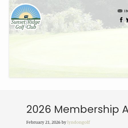
Skip
Skip
I
to
to
main
footer
content
2026 Membership A
February 21, 2026
by
lyndongolf