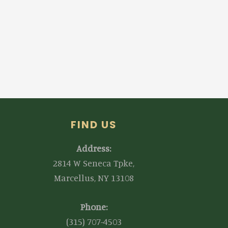
FIND US
Address:
2814 W Seneca Tpke,
Marcellus, NY 13108
Phone:
(315) 707-4503