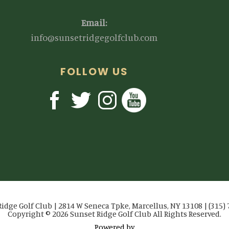
Email:
info@sunsetridgegolfclub.com
FOLLOW US
idge Golf Club | 2814 W Seneca Tpke, Marcellus, NY 13108 | (315)
Copyright © 2026 Sunset Ridge Golf Club All Rights Reserved.
Powered by