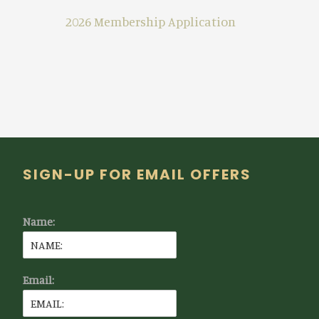
2026 Membership Application
Footer
SIGN-UP FOR EMAIL OFFERS
Name:
Email: