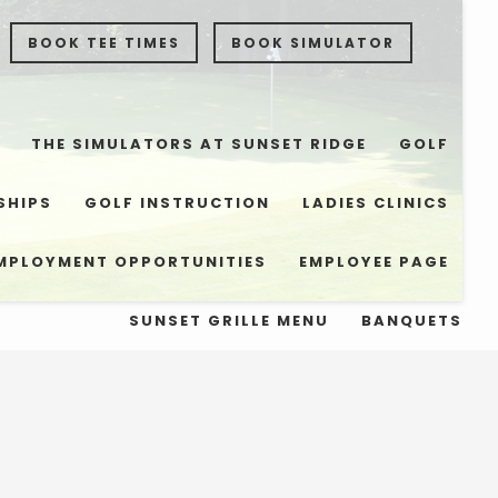
BOOK TEE TIMES
BOOK SIMULATOR
THE SIMULATORS AT SUNSET RIDGE
GOLF
SHIPS
GOLF INSTRUCTION
LADIES CLINICS
MPLOYMENT OPPORTUNITIES
EMPLOYEE PAGE
SUNSET GRILLE MENU
BANQUETS