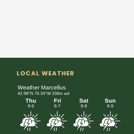
LOCAL WEATHER