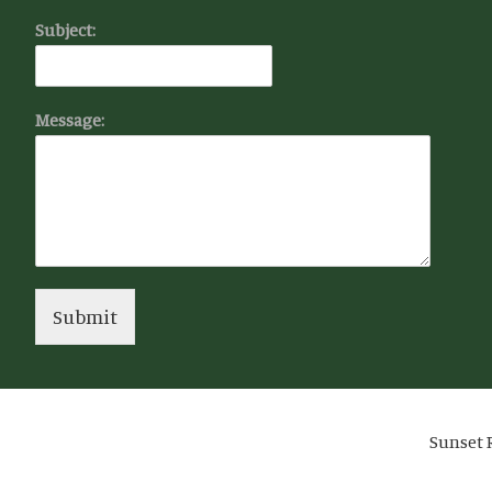
Subject:
Message:
Submit
Sunset R