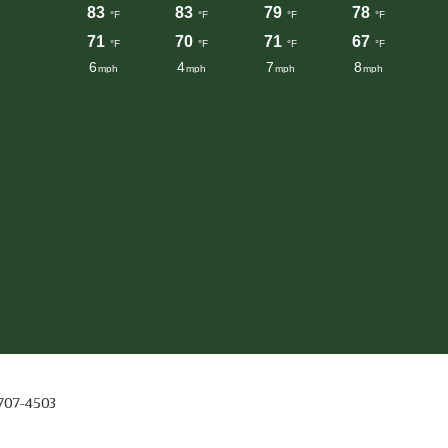
 707-4503