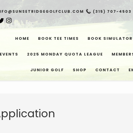
NFO@SUNSETRIDGEGOLFCLUB.COM
(315) 707-4503
HOME
BOOK TEE TIMES
BOOK SIMULATOR
EVENTS
2025 MONDAY QUOTA LEAGUE
MEMBER
JUNIOR GOLF
SHOP
CONTACT
E
pplication