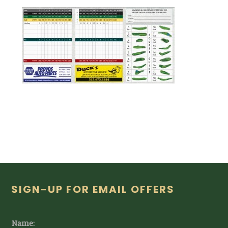
Footer
SIGN-UP FOR EMAIL OFFERS
Name: