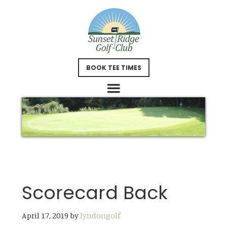
Skip
Skip
to
to
main
footer
content
BOOK TEE TIMES
Scorecard Back
April 17, 2019
by
lyndongolf