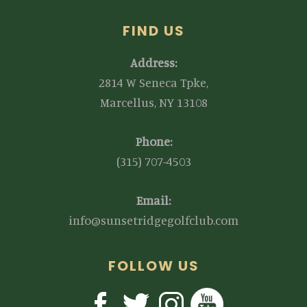
FIND US
Address:
2814 W Seneca Tpke,
Marcellus, NY 13108
Phone:
(315) 707-4503
Email:
info@sunsetridgegolfclub.com
FOLLOW US