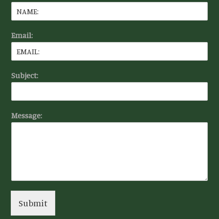
Email:
Subject:
Message:
Submit