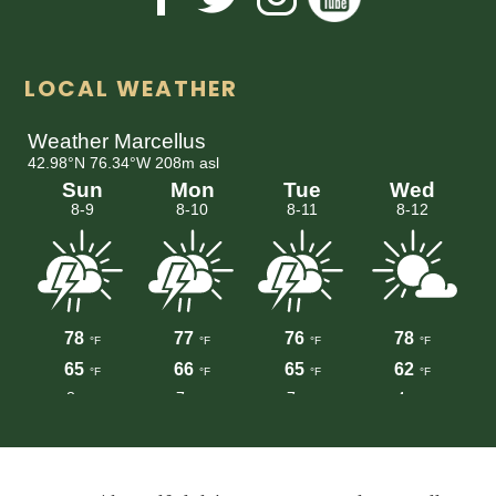
LOCAL WEATHER