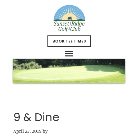
Skip
Skip
to
to
main
footer
content
BOOK TEE TIMES
9 & Dine
April 23, 2019
by