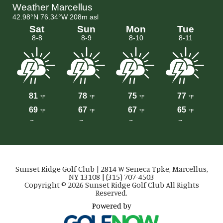
Sunset Ridge Golf Club | 2814 W Seneca Tpke, Marcellus,
NY 13108 | (315) 707-4503
Copyright © 2026 Sunset Ridge Golf Club All Rights
Reserved.
Powered by