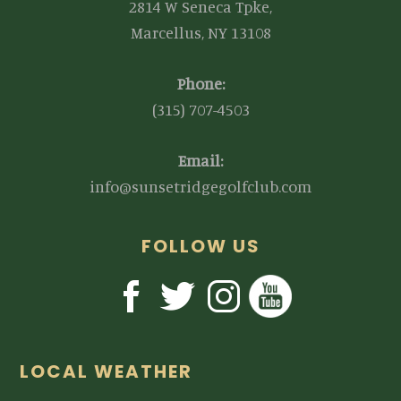
2814 W Seneca Tpke,
Marcellus, NY 13108
Phone:
(315) 707-4503
Email:
info@sunsetridgegolfclub.com
FOLLOW US
LOCAL WEATHER