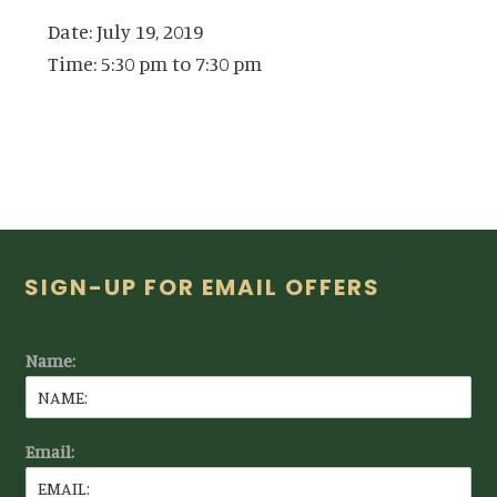
Date:
July 19, 2019
Time:
5:30 pm
to
7:30 pm
Footer
SIGN-UP FOR EMAIL OFFERS
Name:
Email: