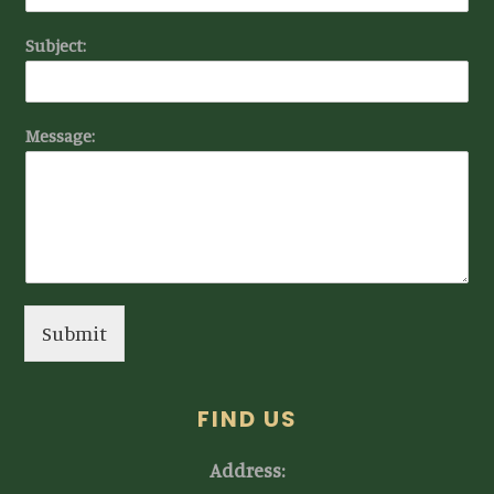
Subject:
Message:
Submit
FIND US
Address: