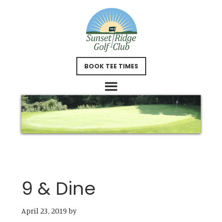
Skip
Skip
to
to
main
footer
content
BOOK TEE TIMES
9 & Dine
April 23, 2019
by