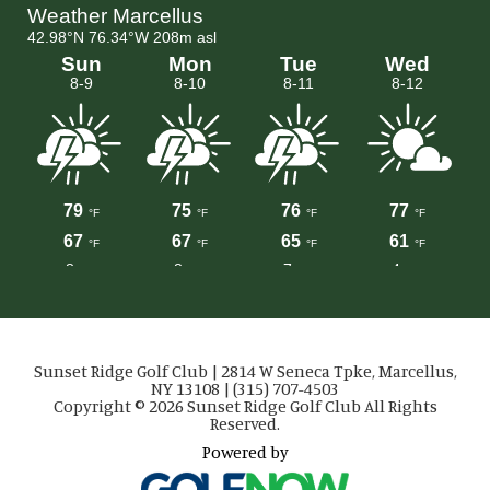
Sunset Ridge Golf Club | 2814 W Seneca Tpke, Marcellus,
NY 13108 | (315) 707-4503
Copyright © 2026 Sunset Ridge Golf Club All Rights
Reserved.
Powered by