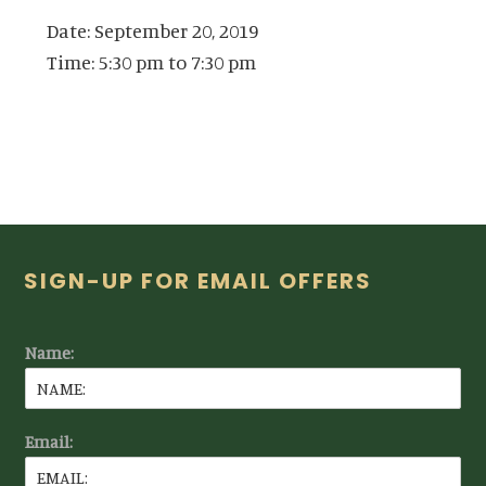
Date:
September 20, 2019
Time:
5:30 pm
to
7:30 pm
Footer
SIGN-UP FOR EMAIL OFFERS
Name:
Email: