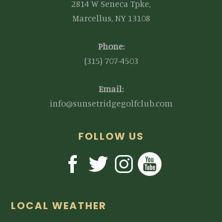
2814 W Seneca Tpke,
Marcellus, NY 13108
Phone:
(315) 707-4503
Email:
info@sunsetridgegolfclub.com
FOLLOW US
LOCAL WEATHER