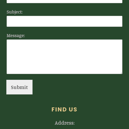
Subject:
Message:
Submit
FIND US
Address: