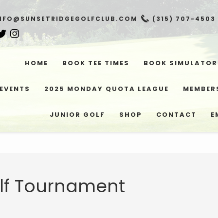
NFO@SUNSETRIDGEGOLFCLUB.COM
(315) 707-4503
HOME
BOOK TEE TIMES
BOOK SIMULATOR
EVENTS
2025 MONDAY QUOTA LEAGUE
MEMBER
JUNIOR GOLF
SHOP
CONTACT
E
lf Tournament