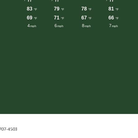
 707-4503