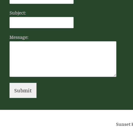
Subject:
Message:
Submit
Sunset R