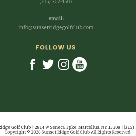
(315) 707-4503
Email:
info@sunsetridgegolfclub.com
FOLLOW US
idge Golf Club | 2814 W Seneca Tpke, Marcellus, NY 13108 | (315)
Copyright © 2026 Sunset Ridge Golf Club All Rights Reserved.