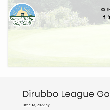
Skip
Skip
I
to
to
main
footer
content
Dirubbo League Go
June 14, 2022
by