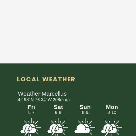
LOCAL WEATHER