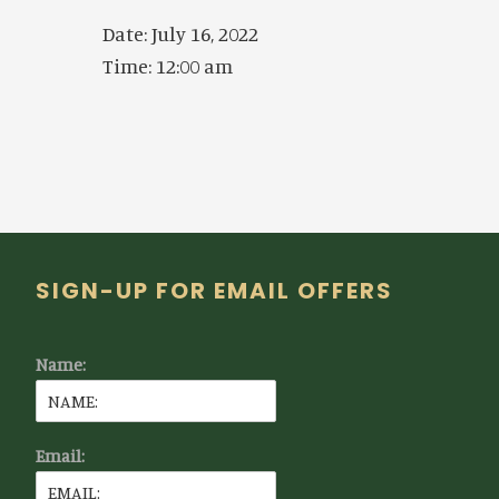
Date:
July 16, 2022
Time:
12:00 am
Footer
SIGN-UP FOR EMAIL OFFERS
Name:
Email: