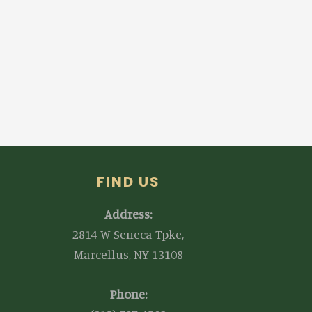
FIND US
Address:
2814 W Seneca Tpke,
Marcellus, NY 13108
Phone: