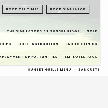
BOOK TEE TIMES
BOOK SIMULATOR
THE SIMULATORS AT SUNSET RIDGE
GOLF
SHIPS
GOLF INSTRUCTION
LADIES CLINICS
MPLOYMENT OPPORTUNITIES
EMPLOYEE PAGE
SUNSET GRILLE MENU
BANQUETS