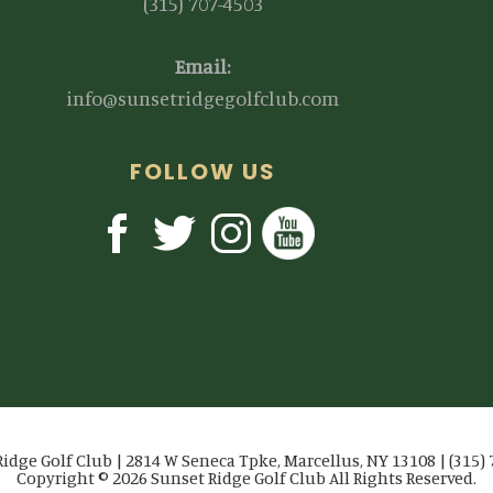
(315) 707-4503
Email:
info@sunsetridgegolfclub.com
FOLLOW US
idge Golf Club | 2814 W Seneca Tpke, Marcellus, NY 13108 | (315)
Copyright © 2026 Sunset Ridge Golf Club All Rights Reserved.