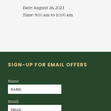
Date:
August 26, 2023
Time:
9:00 am
to
10:00 am
Footer
SIGN-UP FOR EMAIL OFFERS
Name:
Email: