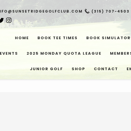
NFO@SUNSETRIDGEGOLFCLUB.COM
(315) 707-4503
HOME
BOOK TEE TIMES
BOOK SIMULATOR
EVENTS
2025 MONDAY QUOTA LEAGUE
MEMBER
JUNIOR GOLF
SHOP
CONTACT
E