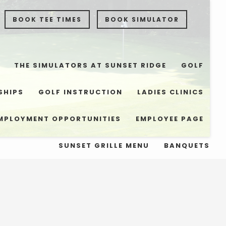
BOOK TEE TIMES
BOOK SIMULATOR
THE SIMULATORS AT SUNSET RIDGE
GOLF
SHIPS
GOLF INSTRUCTION
LADIES CLINICS
MPLOYMENT OPPORTUNITIES
EMPLOYEE PAGE
SUNSET GRILLE MENU
BANQUETS