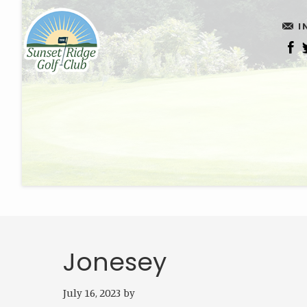
Skip
Skip
I
to
to
main
footer
content
Jonesey
July 16, 2023
by