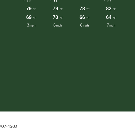
 707-4503