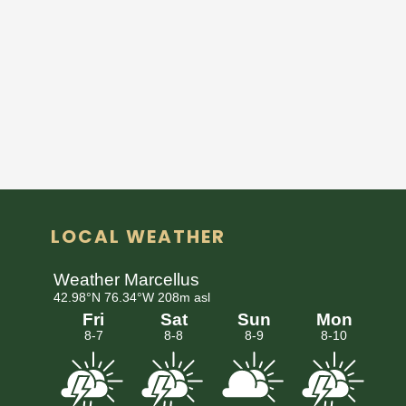
LOCAL WEATHER