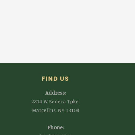
FIND US
Address:
2814 W Seneca Tpke,
Marcellus, NY 13108
Phone: