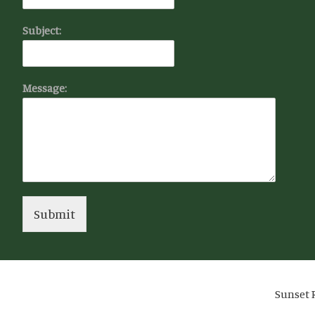
Subject:
Message:
Submit
Sunset R