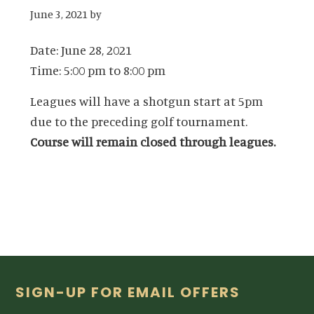
June 3, 2021
by
Date:
June 28, 2021
Time:
5:00 pm
to
8:00 pm
Leagues will have a shotgun start at 5pm
due to the preceding golf tournament.
Course will remain closed through leagues.
Footer
SIGN-UP FOR EMAIL OFFERS