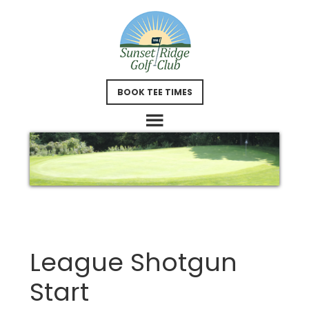
Skip
Skip
to
to
main
footer
content
BOOK TEE TIMES
League Shotgun
Start