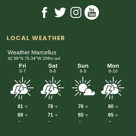
LOCAL WEATHER