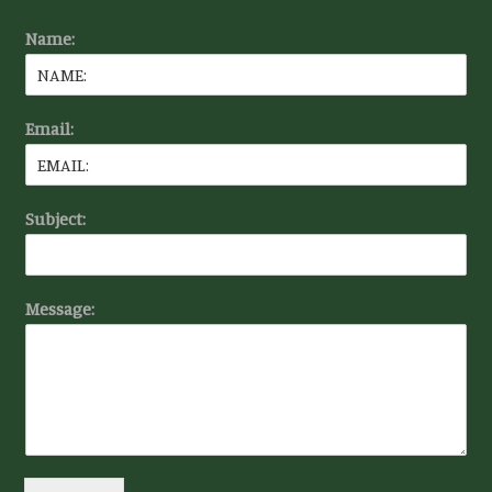
Name:
Email:
Subject:
Message: