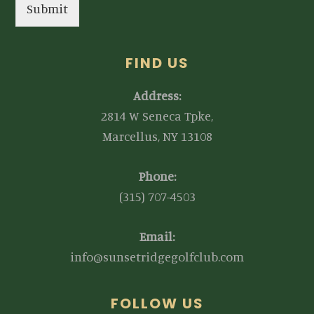
Submit
FIND US
Address:
2814 W Seneca Tpke,
Marcellus, NY 13108
Phone:
(315) 707-4503
Email:
info@sunsetridgegolfclub.com
FOLLOW US