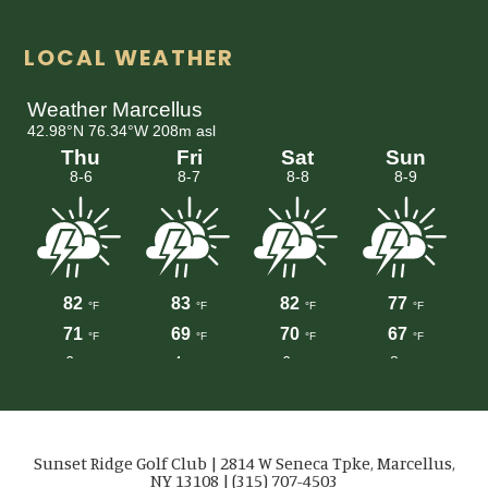
LOCAL WEATHER
Sunset Ridge Golf Club | 2814 W Seneca Tpke, Marcellus,
NY 13108 | (315) 707-4503