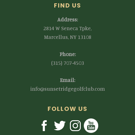
FIND US
Address:
2814 W Seneca Tpke,
Marcellus, NY 13108
Phone:
(315) 707-4503
Email:
info@sunsetridgegolfclub.com
FOLLOW US