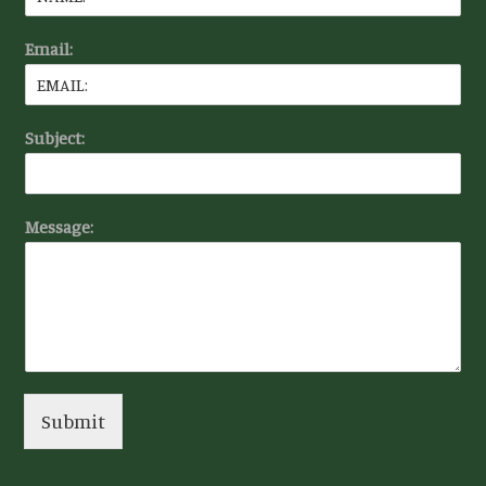
Email:
Subject:
Message:
Submit