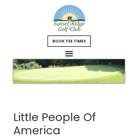
Skip
Skip
to
to
main
footer
content
BOOK TEE TIMES
Little People Of
America