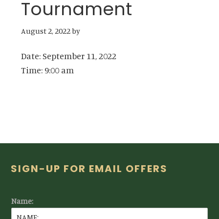
Tournament
August 2, 2022
by
Date:
September 11, 2022
Time:
9:00 am
Footer
SIGN-UP FOR EMAIL OFFERS
Name: