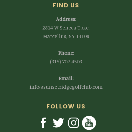
FIND US
Address:
2814 W Seneca Tpke,
Marcellus, NY 13108
Phone:
(315) 707-4503
Email:
info@sunsetridgegolfclub.com
FOLLOW US