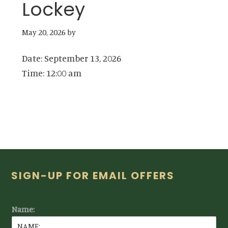
Lockey
May 20, 2026
by
Date:
September 13, 2026
Time:
12:00 am
Footer
SIGN-UP FOR EMAIL OFFERS
Name: