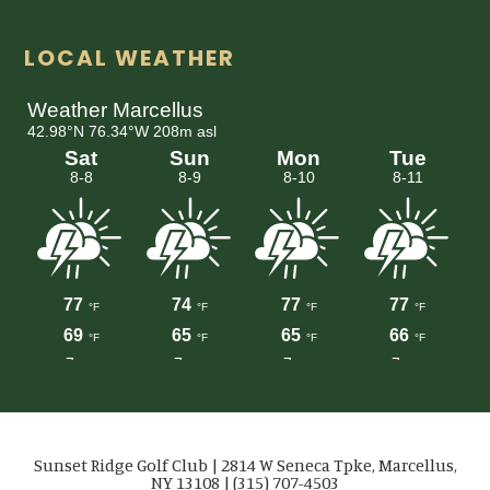
LOCAL WEATHER
Sunset Ridge Golf Club | 2814 W Seneca Tpke, Marcellus,
NY 13108 | (315) 707-4503