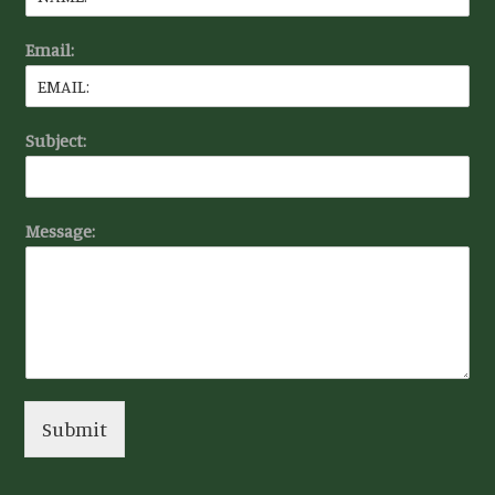
Email:
Subject:
Message:
Submit