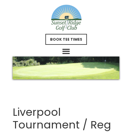
Skip
Skip
to
to
main
footer
content
BOOK TEE TIMES
Liverpool
Tournament / Reg