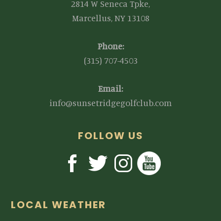
2814 W Seneca Tpke,
Marcellus, NY 13108
Phone:
(315) 707-4503
Email:
info@sunsetridgegolfclub.com
FOLLOW US
LOCAL WEATHER