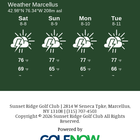
Sunset Ridge Golf Club | 2814 W Seneca Tpke, Marcellus,
NY 13108 | (315) 707-4503
Copyright © 2026 Sunset Ridge Golf Club All Rights
Reserved.
Powered by