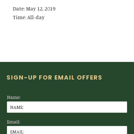
Date:
May 12, 2019
Time:
All-day
Footer
SIGN-UP FOR EMAIL OFFERS
Name:
Email: