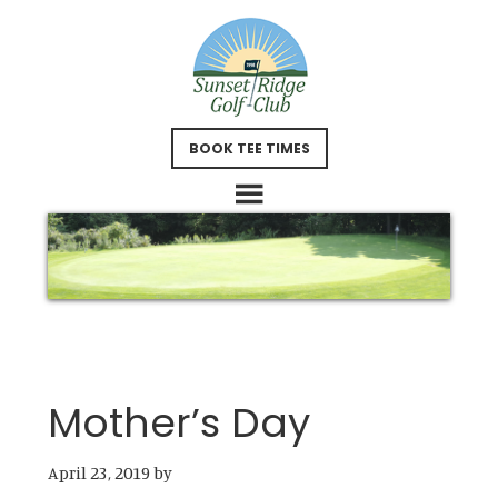
Skip
Skip
to
to
main
footer
content
BOOK TEE TIMES
Mother’s Day
April 23, 2019
by