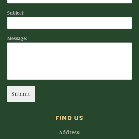
Subject:
Message:
Submit
FIND US
Address: