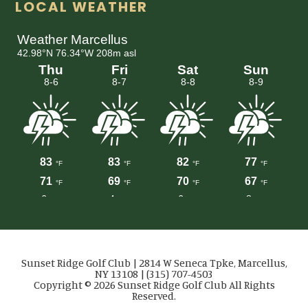
LOCAL WEATHER
Sunset Ridge Golf Club | 2814 W Seneca Tpke, Marcellus,
NY 13108 | (315) 707-4503
Copyright © 2026 Sunset Ridge Golf Club All Rights
Reserved.