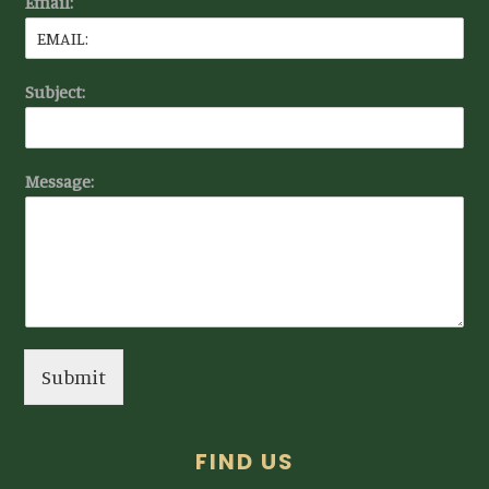
Email:
Subject:
Message:
Submit
FIND US