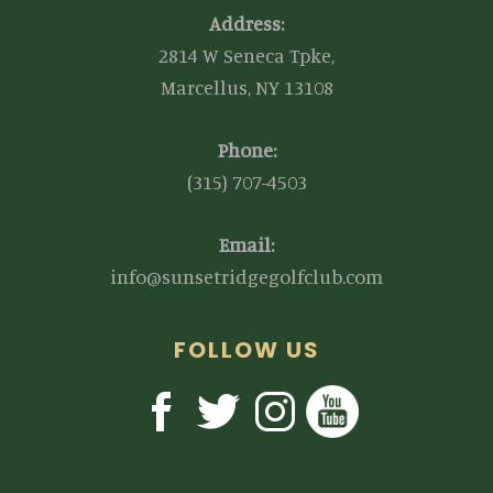
Address:
2814 W Seneca Tpke,
Marcellus, NY 13108
Phone:
(315) 707-4503
Email:
info@sunsetridgegolfclub.com
FOLLOW US