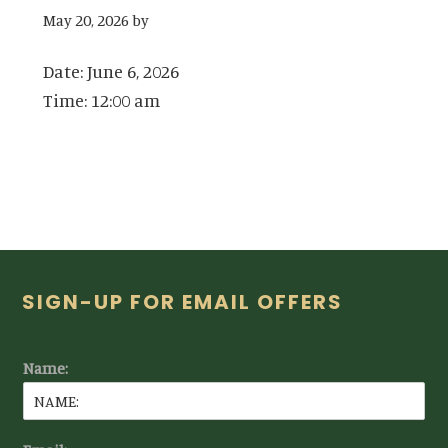
May 20, 2026
by
Date:
June 6, 2026
Time:
12:00 am
Footer
SIGN-UP FOR EMAIL OFFERS
Name: