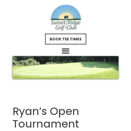
Skip
Skip
to
to
main
footer
content
BOOK TEE TIMES
Ryan’s Open
Tournament