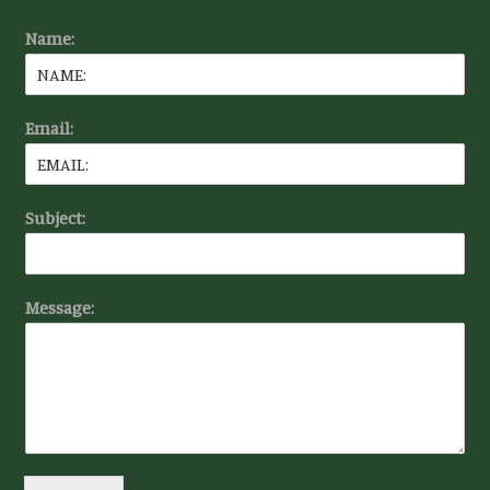
Name:
Email:
Subject:
Message: