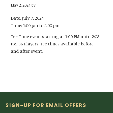
May 2, 2024
by
Date:
July 7, 2024
Time:
1:00 pm
to
2:00 pm
Tee Time event starting at 1:00 PM until 2:08
PM. 36 Players. Tee times available before
and after event.
Footer
SIGN-UP FOR EMAIL OFFERS