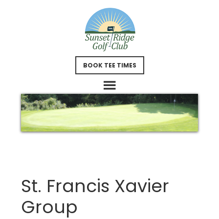
Skip
Skip
to
to
main
footer
content
BOOK TEE TIMES
St. Francis Xavier
Group