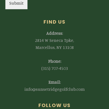
Submit
FIND US
Address:
2814 W Seneca Tpke,
Marcellus, NY 13108
Phone:
(315) 707-4503
Email:
info@sunsetridgegolfclub.com
FOLLOW US