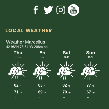
LOCAL WEATHER