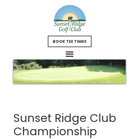
Skip
Skip
to
to
main
footer
content
BOOK TEE TIMES
Sunset Ridge Club
Championship