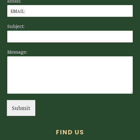
Email:
Subject:
Message:
Submit
FIND US