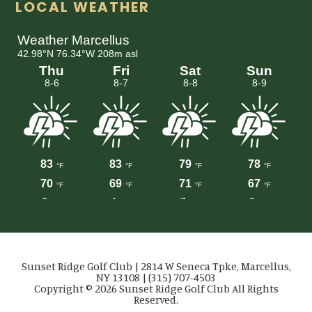
LOCAL WEATHER
Sunset Ridge Golf Club | 2814 W Seneca Tpke, Marcellus,
NY 13108 | (315) 707-4503
Copyright © 2026 Sunset Ridge Golf Club All Rights
Reserved.