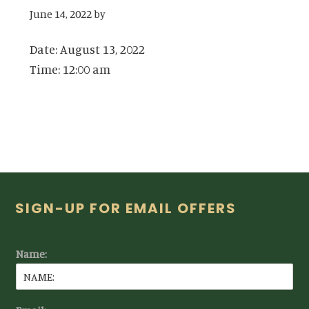
June 14, 2022
by
Date:
August 13, 2022
Time:
12:00 am
Footer
SIGN-UP FOR EMAIL OFFERS
Name: