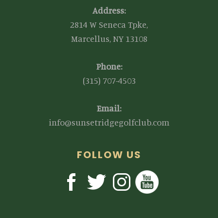
Address:
2814 W Seneca Tpke,
Marcellus, NY 13108
Phone:
(315) 707-4503
Email:
info@sunsetridgegolfclub.com
FOLLOW US