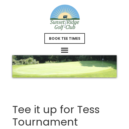
Skip
Skip
to
to
main
footer
content
BOOK TEE TIMES
Tee it up for Tess
Tournament