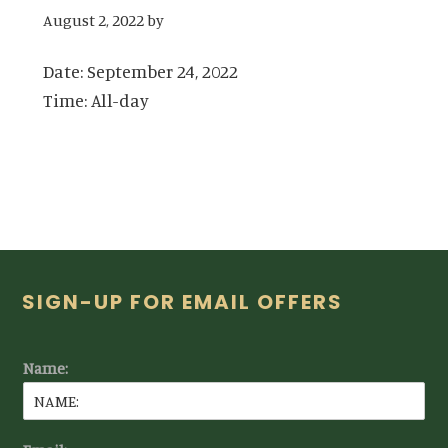
August 2, 2022
by
Date:
September 24, 2022
Time:
All-day
Footer
SIGN-UP FOR EMAIL OFFERS
Name: