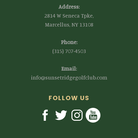
Address:
2814 W Seneca Tpke,
Marcellus, NY 13108
Phone:
(315) 707-4503
Email:
info@sunsetridgegolfclub.com
FOLLOW US