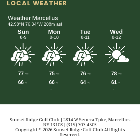
LOCAL WEATHER
Sunset Ridge Golf Club | 2814 W Seneca Tpke, Marcellus,
NY 13108 | (315) 707-4503
Copyright © 2026 Sunset Ridge Golf Club All Rights
Reserved.