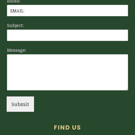
Email:
Subject:
Message:
Submit
FIND US