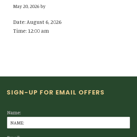
May 20, 2026
by
Date:
August 6, 2026
Time:
12:00 am
Footer
SIGN-UP FOR EMAIL OFFERS
Name: