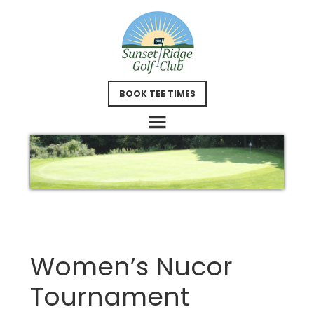
Skip
Skip
to
to
main
footer
content
BOOK TEE TIMES
Women’s Nucor
Tournament