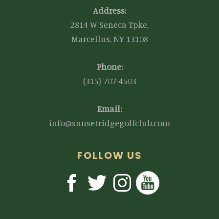
Address:
2814 W Seneca Tpke,
Marcellus, NY 13108
Phone:
(315) 707-4503
Email:
info@sunsetridgegolfclub.com
FOLLOW US