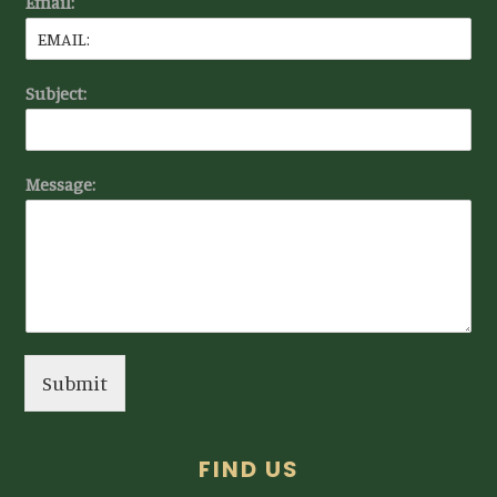
Email:
Subject:
Message:
Submit
FIND US