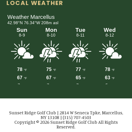
LOCAL WEATHER
Sunset Ridge Golf Club | 2814 W Seneca Tpke, Marcellus,
NY 13108 | (315) 707-4503
Copyright © 2026 Sunset Ridge Golf Club All Rights
Reserved.