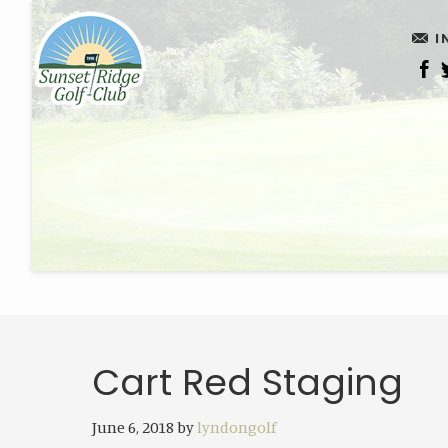
Skip
Skip
I
to
to
main
footer
content
Cart Red Staging
June 6, 2018
by
lyndongolf