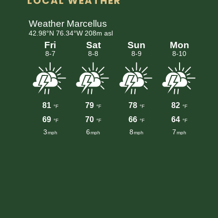
LOCAL WEATHER