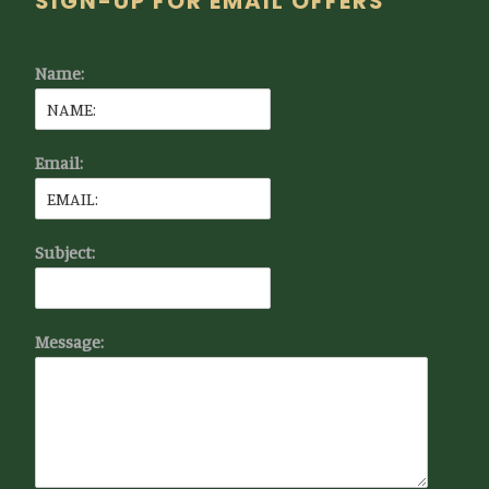
Footer
SIGN-UP FOR EMAIL OFFERS
Name:
Email:
Subject:
Message: