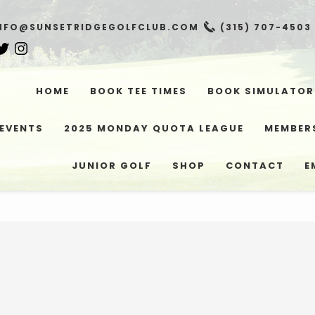
NFO@SUNSETRIDGEGOLFCLUB.COM
(315) 707-4503
HOME
BOOK TEE TIMES
BOOK SIMULATOR
EVENTS
2025 MONDAY QUOTA LEAGUE
MEMBER
JUNIOR GOLF
SHOP
CONTACT
E