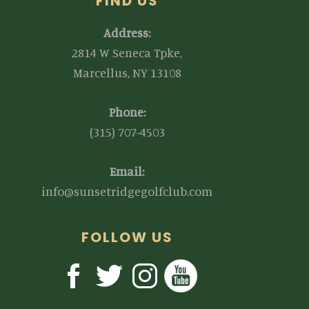
FIND US
Address:
2814 W Seneca Tpke,
Marcellus, NY 13108
Phone:
(315) 707-4503
Email:
info@sunsetridgegolfclub.com
FOLLOW US