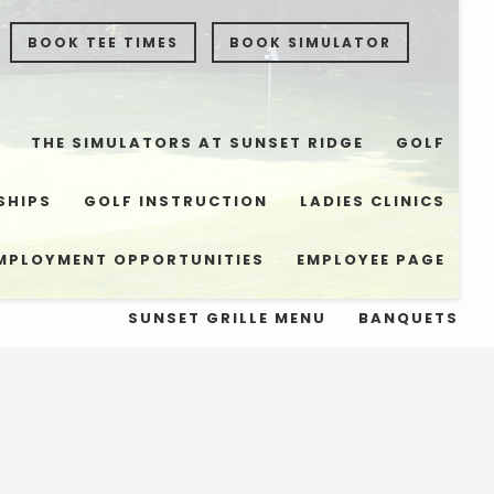
BOOK TEE TIMES
BOOK SIMULATOR
THE SIMULATORS AT SUNSET RIDGE
GOLF
SHIPS
GOLF INSTRUCTION
LADIES CLINICS
MPLOYMENT OPPORTUNITIES
EMPLOYEE PAGE
SUNSET GRILLE MENU
BANQUETS