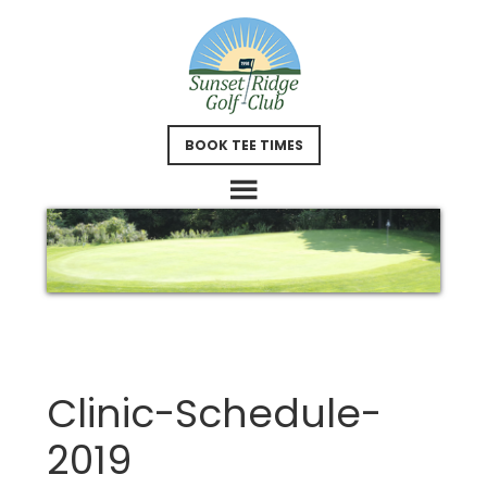
Skip
Skip
to
to
main
footer
content
BOOK TEE TIMES
Clinic-Schedule-
2019