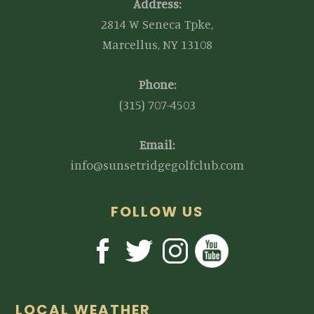
Address:
2814 W Seneca Tpke,
Marcellus, NY 13108
Phone:
(315) 707-4503
Email:
info@sunsetridgegolfclub.com
FOLLOW US
LOCAL WEATHER