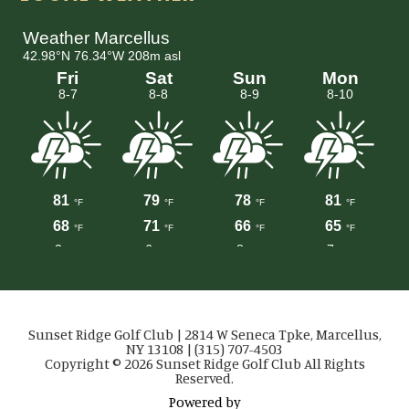
Sunset Ridge Golf Club | 2814 W Seneca Tpke, Marcellus,
NY 13108 | (315) 707-4503
Copyright © 2026 Sunset Ridge Golf Club All Rights
Reserved.
Powered by