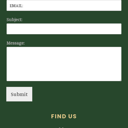
Subject:
Message:
Submit
FIND US