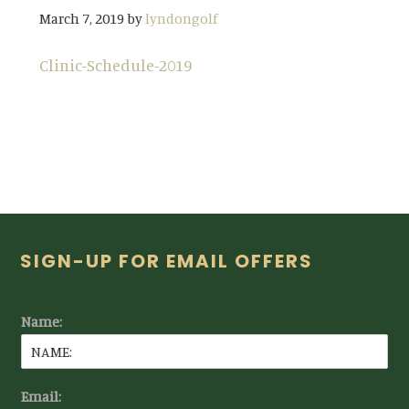
March 7, 2019
by
lyndongolf
Clinic-Schedule-2019
Footer
SIGN-UP FOR EMAIL OFFERS
Name:
Email: