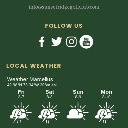
info@sunsetridgegolfclub.com
FOLLOW US
LOCAL WEATHER