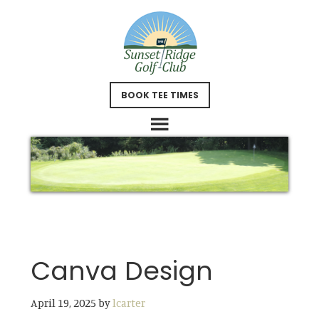
Skip
Skip
to
to
main
footer
content
BOOK TEE TIMES
Canva Design
April 19, 2025
by
lcarter