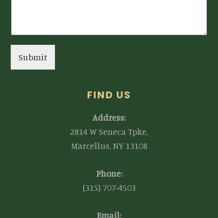
Submit
FIND US
Address:
2814 W Seneca Tpke,
Marcellus, NY 13108
Phone:
(315) 707-4503
Email: