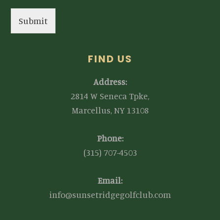
Submit
FIND US
Address:
2814 W Seneca Tpke,
Marcellus, NY 13108
Phone:
(315) 707-4503
Email:
info@sunsetridgegolfclub.com