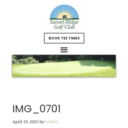
Skip
Skip
to
to
main
footer
content
BOOK TEE TIMES
IMG_0701
April 19, 2025
by
lcarter