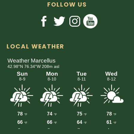
FOLLOW US
LOCAL WEATHER