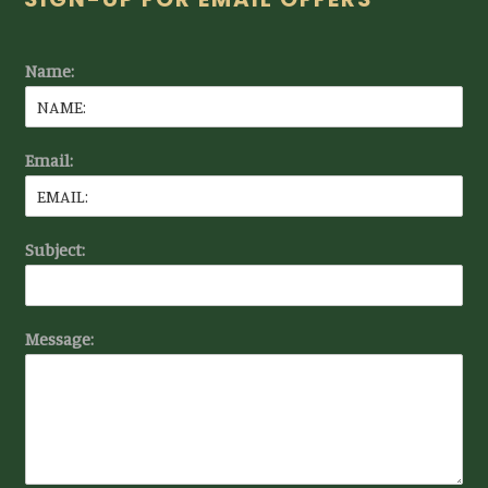
Footer
Name:
Email:
Subject:
Message: