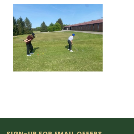
SIGN-UP FOR EMAIL OFFERS