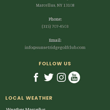
Marcellus, NY 13108
Phone:
(315) 707-4503
Email:
info@sunsetridgegolfclub.com
FOLLOW US
LOCAL WEATHER