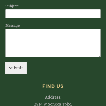
Subject:
Message:
Submit
FIND US
Address:
2814 W Seneca Tpke,