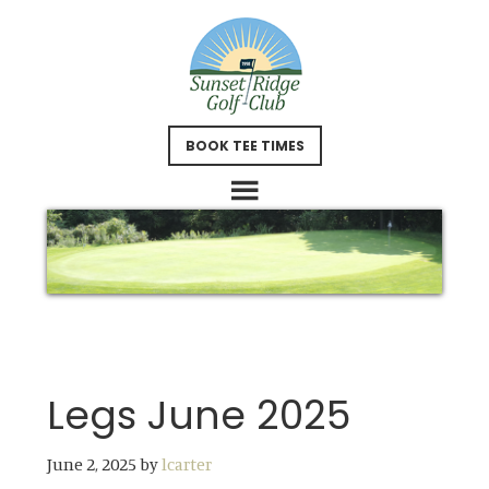
Skip
Skip
to
to
main
footer
content
BOOK TEE TIMES
Legs June 2025
June 2, 2025
by
lcarter