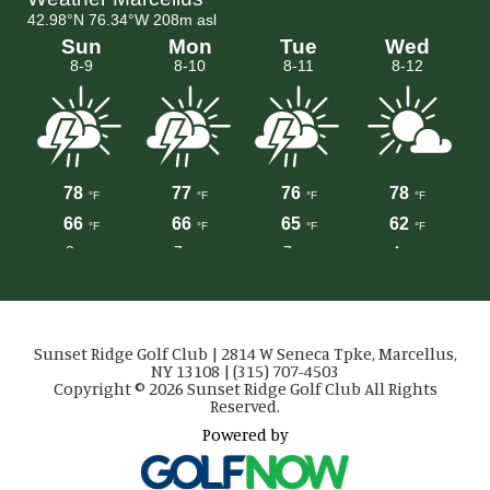
Sunset Ridge Golf Club | 2814 W Seneca Tpke, Marcellus,
NY 13108 | (315) 707-4503
Copyright © 2026 Sunset Ridge Golf Club All Rights
Reserved.
Powered by