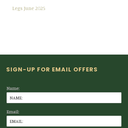
Legs June 2025
Footer
SIGN-UP FOR EMAIL OFFERS
Name:
Email: