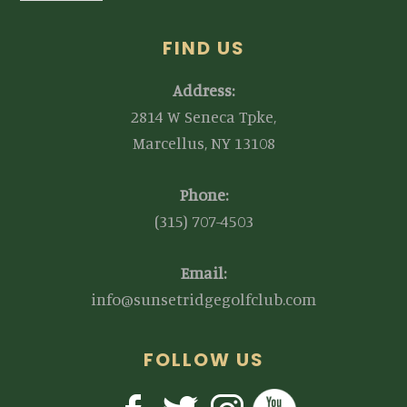
FIND US
Address:
2814 W Seneca Tpke,
Marcellus, NY 13108
Phone:
(315) 707-4503
Email:
info@sunsetridgegolfclub.com
FOLLOW US