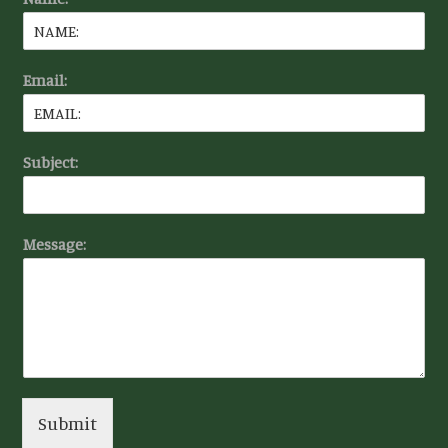
Email:
Subject:
Message:
Submit