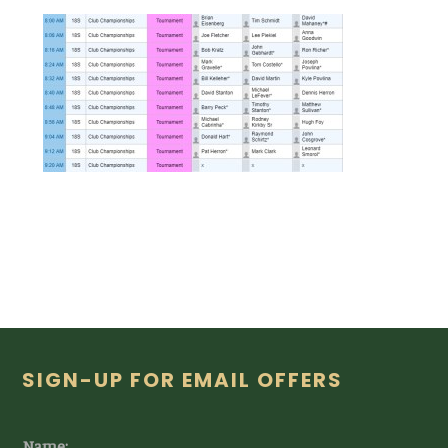
Footer
SIGN-UP FOR EMAIL OFFERS
Name: