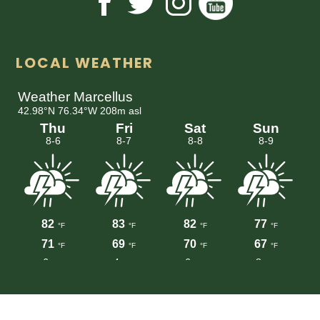
LOCAL WEATHER