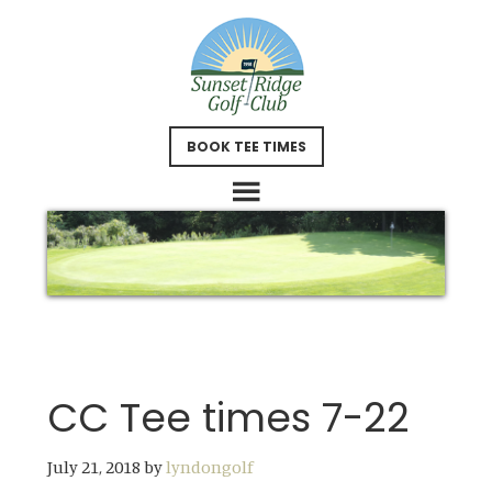
Skip
Skip
to
to
main
footer
content
BOOK TEE TIMES
CC Tee times 7-22
July 21, 2018
by
lyndongolf