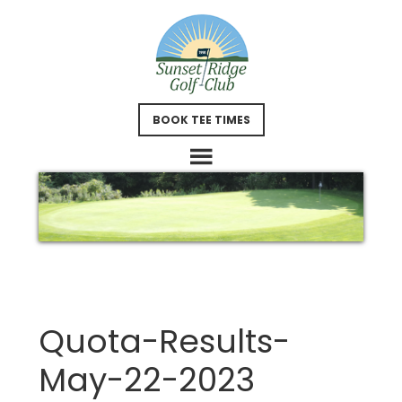
Skip
Skip
to
to
main
footer
content
BOOK TEE TIMES
Quota-Results-
May-22-2023