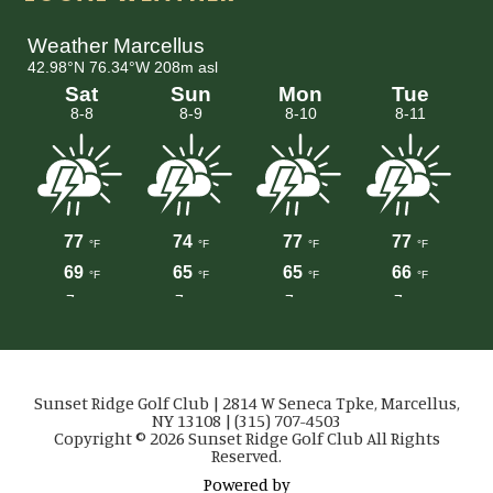
Sunset Ridge Golf Club | 2814 W Seneca Tpke, Marcellus,
NY 13108 | (315) 707-4503
Copyright © 2026 Sunset Ridge Golf Club All Rights
Reserved.
Powered by