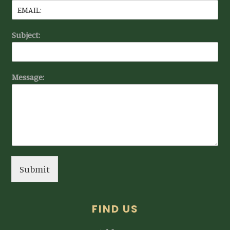
Subject:
Message:
Submit
FIND US