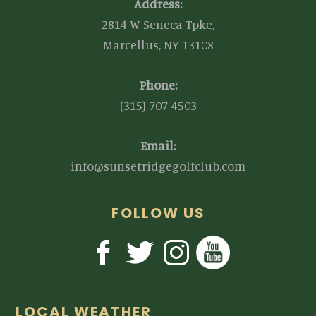
Address:
2814 W Seneca Tpke,
Marcellus, NY 13108
Phone:
(315) 707-4503
Email:
info@sunsetridgegolfclub.com
FOLLOW US
LOCAL WEATHER