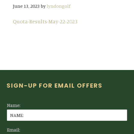
June 13, 2023
by
lyndongolf
Quota-Results-May-22-2023
Footer
SIGN-UP FOR EMAIL OFFERS
Name:
Email: