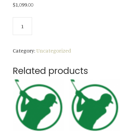
$
1,099.00
2024
ADD TO CART
Weekday
Membership
(ages
Category:
Uncategorized
30-
61)
Related products
quantity