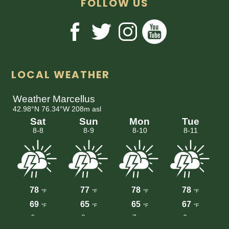
FOLLOW US
LOCAL WEATHER