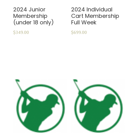
2024 Junior
2024 Individual
Membership
Cart Membership
(under 18 only)
Full Week
$
349.00
$
699.00
ADD TO CART
ADD TO CART