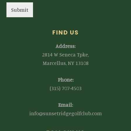
Submit
FIND US
Address:
2814 W Seneca Tpke,
Marcellus, NY 13108
Phone:
(315) 707-4503
Email:
info@sunsetridgegolfclub.com