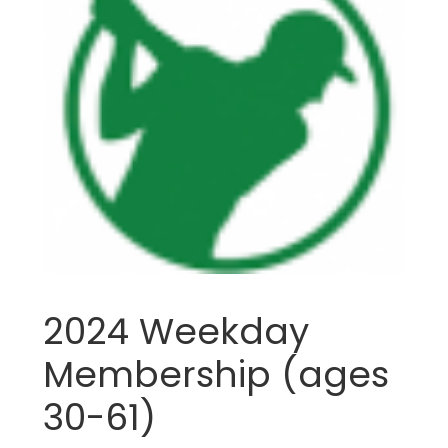
2024 Weekday
Membership (ages
30-61)