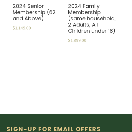
2024 Senior
2024 Family
Membership (62
Membership
and Above)
(same household,
2 Adults, All
$
1,149.00
Children under 18)
$
1,899.00
ADD TO CART
ADD TO CART
Footer
SIGN-UP FOR EMAIL OFFERS