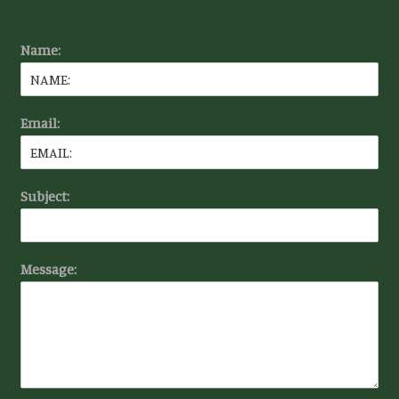
Name:
Email:
Subject:
Message: