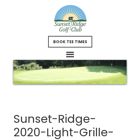
Skip
Skip
to
to
main
footer
content
BOOK TEE TIMES
Sunset-Ridge-
2020-Light-Grille-