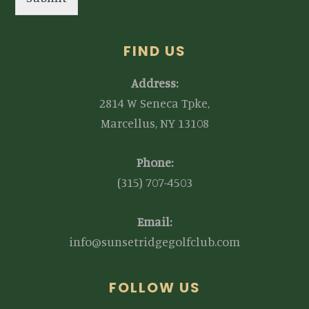
FIND US
Address:
2814 W Seneca Tpke,
Marcellus, NY 13108
Phone:
(315) 707-4503
Email:
info@sunsetridgegolfclub.com
FOLLOW US