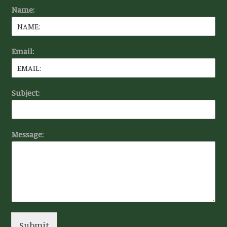
Name:
Email:
Subject:
Message:
Submit