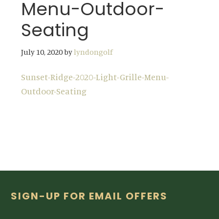
Menu-Outdoor-
Seating
July 10, 2020
by
lyndongolf
Sunset-Ridge-2020-Light-Grille-Menu-
Outdoor-Seating
Footer
SIGN-UP FOR EMAIL OFFERS