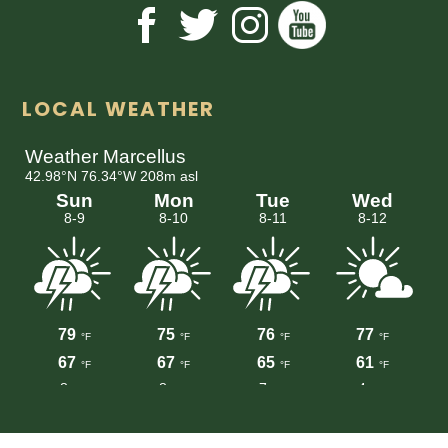
LOCAL WEATHER