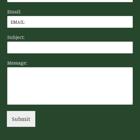
Email:
Subject:
Message:
Submit