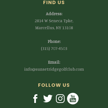
FIND US
Address:
2814 W Seneca Tpke,
Marcellus, NY 13108
Phone:
(315) 707-4503
Email:
info@sunsetridgegolfclub.com
FOLLOW US