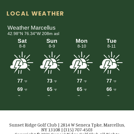
LOCAL WEATHER
Sunset Ridge Golf Club | 2814 W Seneca Tpke, Marcellus,
NY 13108 | (315) 707-4503