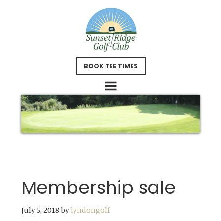
Skip
Skip
to
to
main
footer
content
BOOK TEE TIMES
Membership sale
July 5, 2018
by
lyndongolf