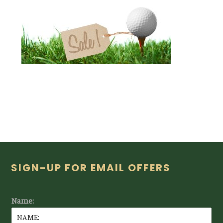
Footer
SIGN-UP FOR EMAIL OFFERS
Name: