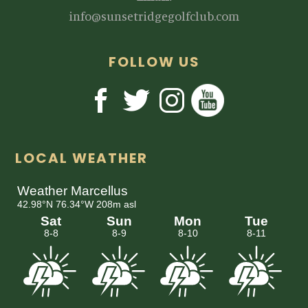
info@sunsetridgegolfclub.com
FOLLOW US
LOCAL WEATHER