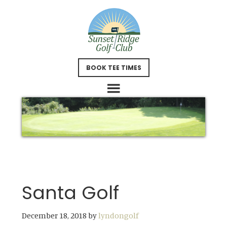
Skip
Skip
to
to
main
footer
content
BOOK TEE TIMES
Santa Golf
December 18, 2018
by
lyndongolf