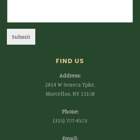
Submit
FIND US
Address:
2814 W Seneca Tpke,
Marcellus, NY 13108
Phone:
(315) 707-4503
Email: