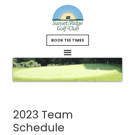
Skip
Skip
to
to
main
footer
content
BOOK TEE TIMES
2023 Team
Schedule