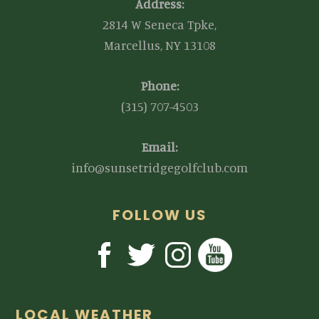
Address:
2814 W Seneca Tpke,
Marcellus, NY 13108
Phone:
(315) 707-4503
Email:
info@sunsetridgegolfclub.com
FOLLOW US
LOCAL WEATHER