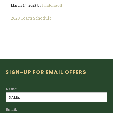
March 14, 2023
by
lyndongolf
2023 Team Schedule
Footer
SIGN-UP FOR EMAIL OFFERS
Name:
Email: