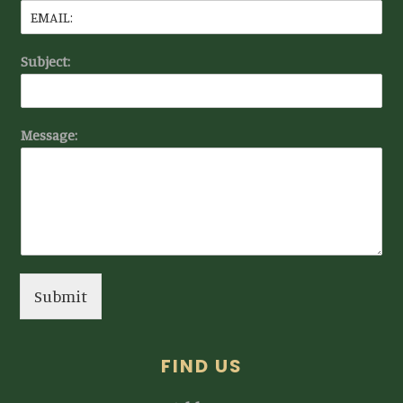
Subject:
Message:
Submit
FIND US