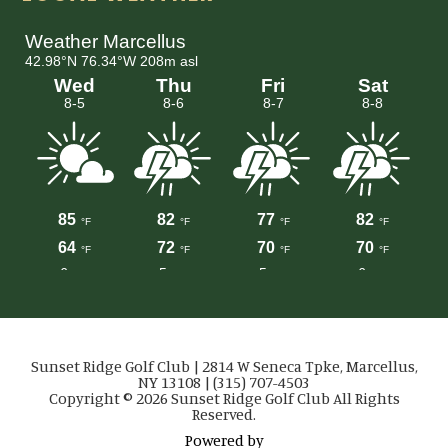
Sunset Ridge Golf Club | 2814 W Seneca Tpke, Marcellus,
NY 13108 | (315) 707-4503
Copyright © 2026 Sunset Ridge Golf Club All Rights
Reserved.
Powered by