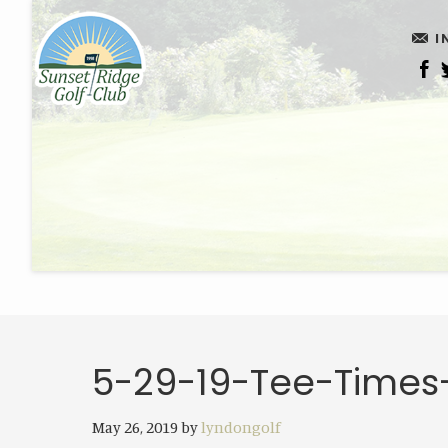
Skip
Skip
I
to
to
main
footer
content
5-29-19-Tee-Times
May 26, 2019
by
lyndongolf