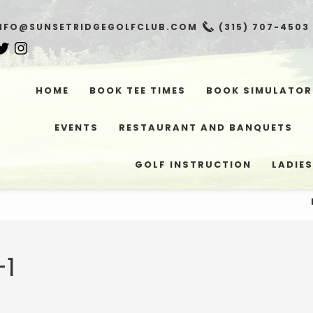
NFO@SUNSETRIDGEGOLFCLUB.COM
(315) 707-4503
HOME
BOOK TEE TIMES
BOOK SIMULATOR
EVENTS
RESTAURANT AND BANQUETS
GOLF INSTRUCTION
LADIES
-1