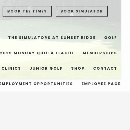
BOOK TEE TIMES
BOOK SIMULATOR
THE SIMULATORS AT SUNSET RIDGE
GOLF
2025 MONDAY QUOTA LEAGUE
MEMBERSHIPS
 CLINICS
JUNIOR GOLF
SHOP
CONTACT
EMPLOYMENT OPPORTUNITIES
EMPLOYEE PAGE