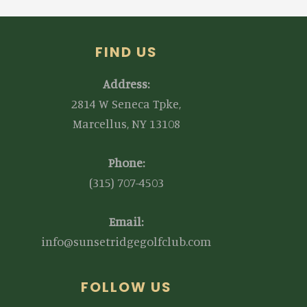
FIND US
Address:
2814 W Seneca Tpke,
Marcellus, NY 13108
Phone:
(315) 707-4503
Email:
info@sunsetridgegolfclub.com
FOLLOW US