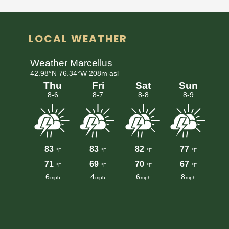
LOCAL WEATHER