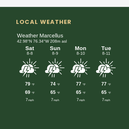
LOCAL WEATHER