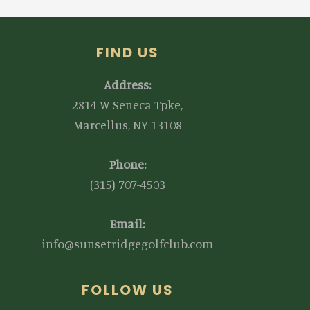
FIND US
Address:
2814 W Seneca Tpke,
Marcellus, NY 13108
Phone:
(315) 707-4503
Email:
info@sunsetridgegolfclub.com
FOLLOW US