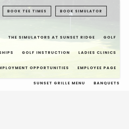
BOOK TEE TIMES
BOOK SIMULATOR
THE SIMULATORS AT SUNSET RIDGE
GOLF
SHIPS
GOLF INSTRUCTION
LADIES CLINICS
MPLOYMENT OPPORTUNITIES
EMPLOYEE PAGE
SUNSET GRILLE MENU
BANQUETS