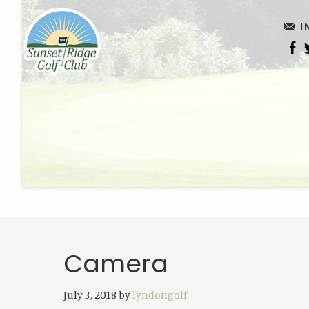
Skip
Skip
I
to
to
main
footer
content
Camera
July 3, 2018
by
lyndongolf