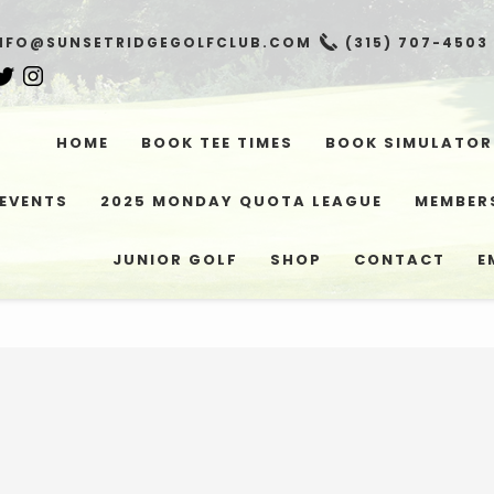
NFO@SUNSETRIDGEGOLFCLUB.COM
(315) 707-4503
HOME
BOOK TEE TIMES
BOOK SIMULATOR
EVENTS
2025 MONDAY QUOTA LEAGUE
MEMBER
JUNIOR GOLF
SHOP
CONTACT
E