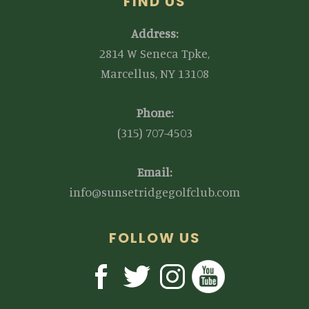
FIND US
Address:
2814 W Seneca Tpke,
Marcellus, NY 13108
Phone:
(315) 707-4503
Email:
info@sunsetridgegolfclub.com
FOLLOW US