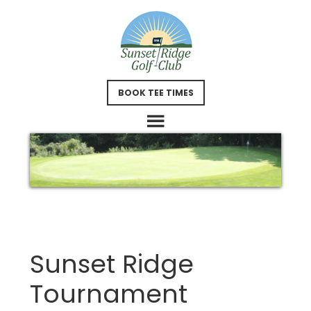
Skip
Skip
to
to
main
footer
content
BOOK TEE TIMES
Sunset Ridge
Tournament