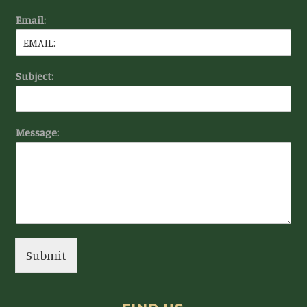
Email:
Subject:
Message:
Submit