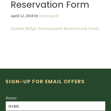
Reservation Form
April 12, 2018
by
lyndongolf
Sunset Ridge Tournament Reservation Form
Footer
SIGN-UP FOR EMAIL OFFERS
Name: