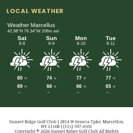
LOCAL WEATHER
Sunset Ridge Golf Club | 2814 W Seneca Tpke, Marcellus,
NY 13108 | (315) 707-4503
Copyright © 2026 Sunset Ridge Golf Club All Rights